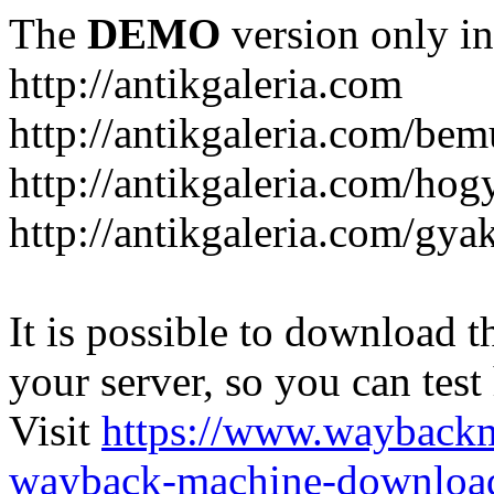
The
DEMO
version only in
http://antikgaleria.com
http://antikgaleria.com/bem
http://antikgaleria.com/ho
http://antikgaleria.com/gya
It is possible to download th
your server, so you can test
Visit
https://www.wayback
wayback-machine-download