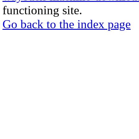
functioning site.
Go back to the index page